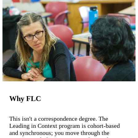
Why FLC
This isn't a correspondence degree. The
Leading in Context program is cohort-based
and synchronous; you move through the