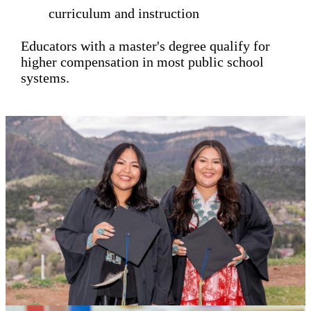
curriculum and instruction
Educators with a master's degree qualify for
higher compensation in most public school
systems.