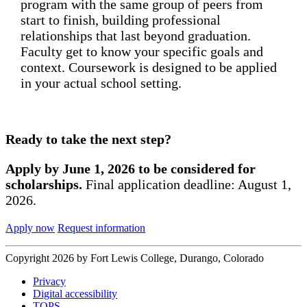
program with the same group of peers from
start to finish, building professional
relationships that last beyond graduation.
Faculty get to know your specific goals and
context. Coursework is designed to be applied
in your actual school setting.
Ready to take the next step?
Apply by June 1, 2026 to be considered for
scholarships.
Final application deadline: August 1,
2026.
Apply now
Request information
Copyright 2026 by Fort Lewis College, Durango, Colorado
Privacy
Digital accessibility
TOPS