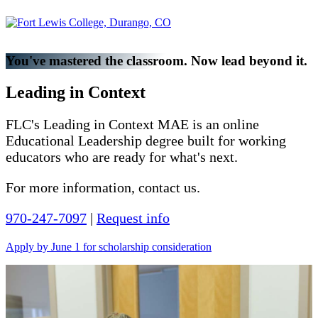
You've mastered the classroom. Now lead beyond it.
Leading in Context
FLC's Leading in Context MAE is an online
Educational Leadership degree built for working
educators who are ready for what's next.
For more information, contact us.
970-247-7097
|
Request info
Apply by June 1 for scholarship consideration