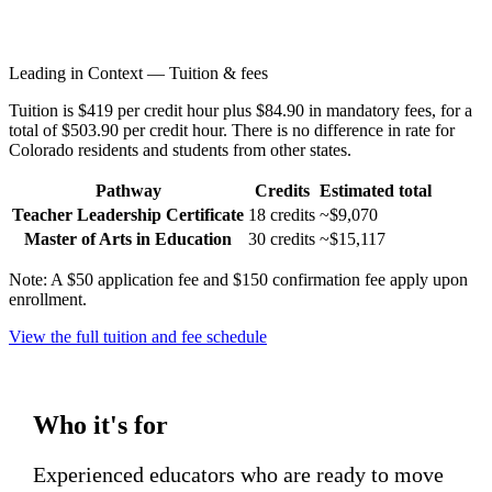
Leading in Context — Tuition & fees
Tuition is $419 per credit hour plus $84.90 in mandatory fees, for a
total of $503.90 per credit hour. There is no difference in rate for
Colorado residents and students from other states.
Pathway
Credits
Estimated total
Teacher Leadership Certificate
18 credits
~$9,070
Master of Arts in Education
30 credits
~$15,117
Note: A $50 application fee and $150 confirmation fee apply upon
enrollment.
View the full tuition and fee schedule
Who it's for
Experienced educators who are ready to move