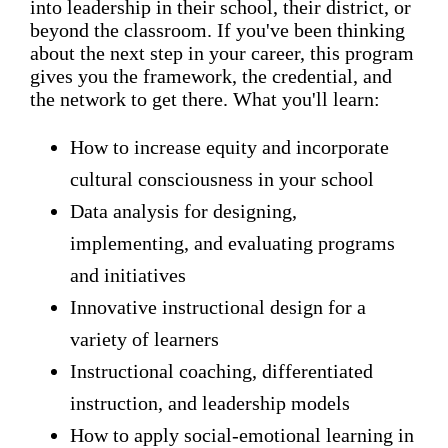
into leadership in their school, their district, or
beyond the classroom. If you've been thinking
about the next step in your career, this program
gives you the framework, the credential, and
the network to get there. What you'll learn:
How to increase equity and incorporate
cultural consciousness in your school
Data analysis for designing,
implementing, and evaluating programs
and initiatives
Innovative instructional design for a
variety of learners
Instructional coaching, differentiated
instruction, and leadership models
How to apply social-emotional learning in