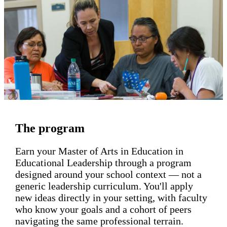
The program
Earn your Master of Arts in Education in
Educational Leadership through a program
designed around your school context — not a
generic leadership curriculum. You'll apply
new ideas directly in your setting, with faculty
who know your goals and a cohort of peers
navigating the same professional terrain.