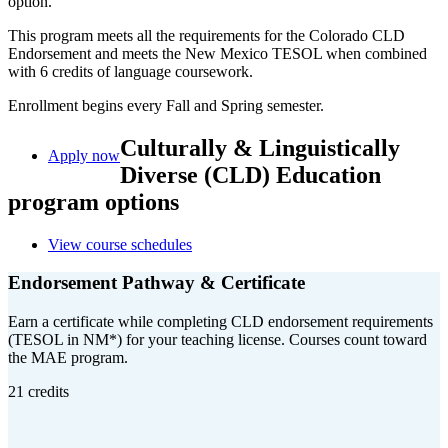
option.
This program meets all the requirements for the Colorado CLD
Endorsement and meets the New Mexico TESOL when combined
with 6 credits of language coursework.
Enrollment begins every Fall and Spring semester.
Culturally & Linguistically
Apply now
Diverse (CLD) Education
program options
View course schedules
Endorsement Pathway & Certificate
Earn a certificate while completing CLD endorsement requirements
(TESOL in NM*) for your teaching license. Courses count toward
the MAE program.
21 credits