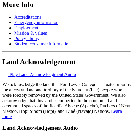
More Info
Accreditations
Emergency information
Employment
Mission & values
Policy library
Student consumer information
Land Acknowledgement
Play Land Acknowledgment Audio
We acknowledge the land that Fort Lewis College is situated upon is
the ancestral land and territory of the Nuuchiu (Ute) people who
were forcibly removed by the United States Government. We also
acknowledge that this land is connected to the communal and
ceremonial spaces of the Jicarilla Abache (Apache), Pueblos of New
Mexico, Hopi Sinom (Hopi), and Diné (Navajo) Nations.
Learn
more
Land Acknowledgement Audio