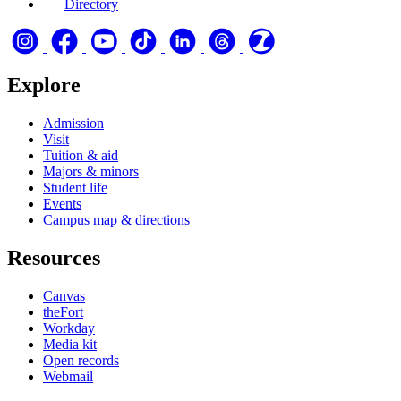
Directory
Explore
Admission
Visit
Tuition & aid
Majors & minors
Student life
Events
Campus map & directions
Resources
Canvas
theFort
Workday
Media kit
Open records
Webmail