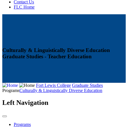
Contact Us
FLC Home
Culturally & Linguistically Diverse Education
Graduate Studies - Teacher Education
Fort Lewis College
Graduate Studies
Programs
Culturally & Linguistically Diverse Education
Left Navigation
Programs