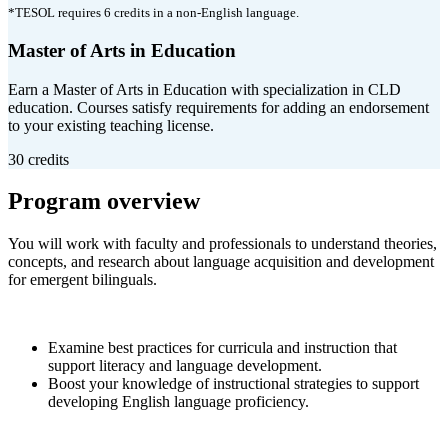
*TESOL requires 6 credits in a non-English language.
Master of Arts in Education
Earn a Master of Arts in Education with specialization in CLD
education. Courses satisfy requirements for adding an endorsement
to your existing teaching license.
30 credits
Program overview
You will work with faculty and professionals to understand theories,
concepts, and research about language acquisition and development
for emergent bilinguals.
Examine best practices for curricula and instruction that
support literacy and language development.
Boost your knowledge of instructional strategies to support
developing English language proficiency.