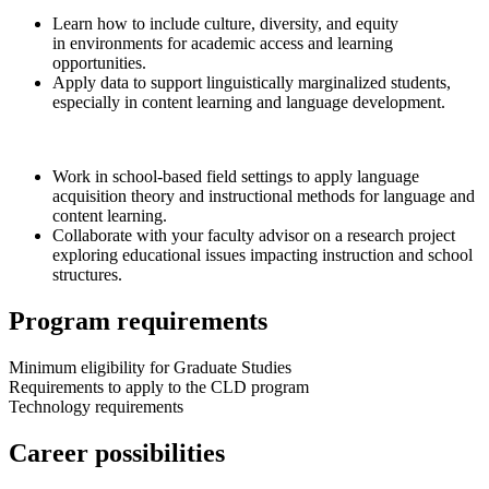
Learn how to include culture, diversity, and equity
in environments for academic access and learning
opportunities.
Apply data to support linguistically marginalized students,
especially in content learning and language development.
Work in school-based field settings to apply language
acquisition theory and instructional methods for language and
content learning.
Collaborate with your faculty advisor on a research project
exploring educational issues impacting instruction and school
structures.
Program requirements
Minimum eligibility for Graduate Studies
Requirements to apply to the CLD program
Technology requirements
Career possibilities