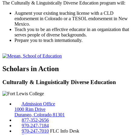
The Culturally & Linguistically Diverse Education program will:
Augment your existing teaching license with a CLD
endorsement in Colorado or a TESOL endorsement in New
Mexico.
Teach you to be an effective educator in an organization that
serves people of diverse backgrounds.
Prepare you to teach internationally.
Scholars in Action
Culturally & Linguistically Diverse Education
Admission Office
1000 Rim Drive
Durango, Colorado 81301
877-352-2656
970-247-7184
970-247-7010
FLC Info Desk