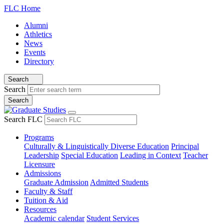
FLC Home
Alumni
Athletics
News
Events
Directory
Search
Search
Search FLC
Programs
Culturally & Linguistically Diverse Education
Principal
Leadership
Special Education
Leading in Context
Teacher
Licensure
Admissions
Graduate Admission
Admitted Students
Faculty & Staff
Tuition & Aid
Resources
Academic calendar
Student Services