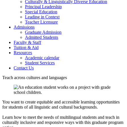
Culturally & Linguistically Diverse Education
Principal Leadership
Special Education
Leading in Context
Teacher Licensure
Admissions
Graduate Admission
Admitted Students
Faculty & Staff
Tuition & Aid
Resources
Academic calendar
Student Services
Contact Us
Teach across cultures and languages
You want to create equitable and accessible learning opportunities
for students of all linguistic and cultural backgrounds.
Learn how to meet the needs of multilingual students and teach in
culturally inclusive and responsive ways with this graduate program