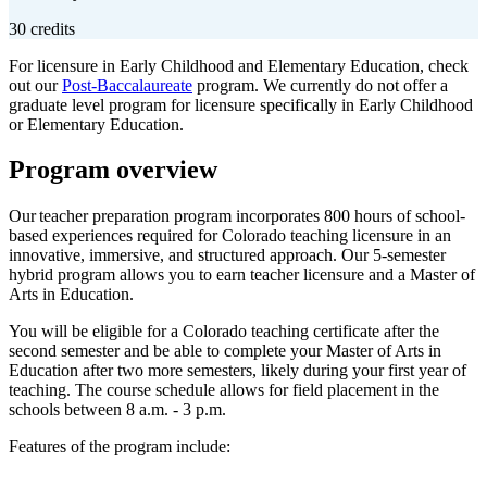
30 credits
For licensure in Early Childhood and Elementary Education, check
out our
Post-Baccalaureate
program. We currently do not offer a
graduate level program for licensure specifically in Early Childhood
or Elementary Education.
Program overview
Our teacher preparation program incorporates 800 hours of school-
based experiences required for Colorado teaching licensure in an
innovative, immersive, and structured approach. Our 5-semester
hybrid program allows you to earn teacher licensure and a Master of
Arts in Education.
You will be eligible for a Colorado teaching certificate after the
second semester and be able to complete your Master of Arts in
Education after two more semesters, likely during your first year of
teaching. The course schedule allows for field placement in the
schools between 8 a.m. - 3 p.m.
Features of the program include: