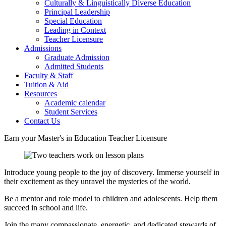
Culturally & Linguistically Diverse Education
Principal Leadership
Special Education
Leading in Context
Teacher Licensure
Admissions
Graduate Admission
Admitted Students
Faculty & Staff
Tuition & Aid
Resources
Academic calendar
Student Services
Contact Us
Earn your Master's in Education Teacher Licensure
Introduce young people to the joy of discovery. Immerse yourself in
their excitement as they unravel the mysteries of the world.
Be a mentor and role model to children and adolescents. Help them
succeed in school and life.
Join the many compassionate, energetic, and dedicated stewards of