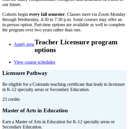
our future.
Cohorts begin
every fall semester
. Classes meet via Zoom Monday
through Wednesday, 4:30 to 7:30 p.m. Some courses may offer an
in-person option. Part-time options are available as well to complete
the program over two years rather than one.
Teacher Licensure program
Apply now
options
View course schedules
Licensure Pathway
Be eligible for a Colorado teaching certificate that leads to licensure
in K-12 specialty areas or Secondary Education.
23 credits
Master of Arts in Education
Earn a Master of Arts in Education for K-12 specialty areas or
Secondary Education.