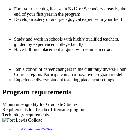
Earn your teaching license in K-12 or Secondary areas by the
end of your first year in the program
Develop mastery of and pedagogical expertise in your field
Study and work in schools with highly qualified teachers,
guided by experienced college faculty
Have full-time placement aligned with your career goals
Join a cohort of career changers in the culturally diverse Four
Corners region. Participate in an innovative program model
Experience diverse student teaching placement settings
Program requirements
Minimum eligibility for Graduate Studies
Requirements for Teacher Licensure program
Technology requirements
Admission Office