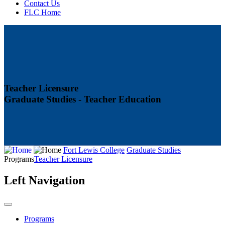
Contact Us
FLC Home
Teacher Licensure
Graduate Studies - Teacher Education
Fort Lewis College
Graduate Studies
Programs
Teacher Licensure
Left Navigation
Programs