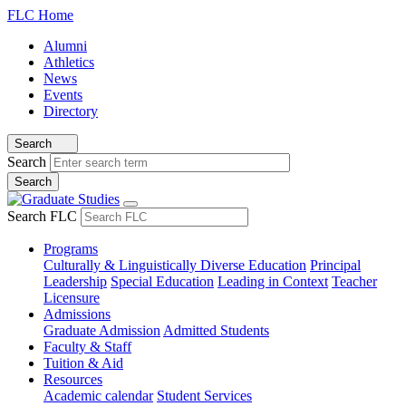
FLC Home
Alumni
Athletics
News
Events
Directory
Search
Search
Search FLC
Programs
Culturally & Linguistically Diverse Education
Principal
Leadership
Special Education
Leading in Context
Teacher
Licensure
Admissions
Graduate Admission
Admitted Students
Faculty & Staff
Tuition & Aid
Resources
Academic calendar
Student Services