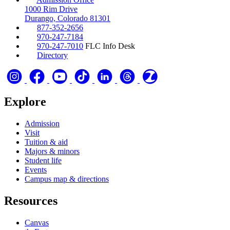
1000 Rim Drive
Durango, Colorado 81301
877-352-2656
970-247-7184
970-247-7010
FLC Info Desk
Directory
Explore
Admission
Visit
Tuition & aid
Majors & minors
Student life
Events
Campus map & directions
Resources
Canvas