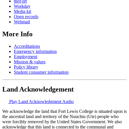
theFort
Workday
Media kit
Open records
Webmail
More Info
Accreditations
Emergency information
Employment
Mission & values
Policy library
Student consumer information
Land Acknowledgement
Play Land Acknowledgment Audio
We acknowledge the land that Fort Lewis College is situated upon is
the ancestral land and territory of the Nuuchiu (Ute) people who
were forcibly removed by the United States Government. We also
acknowledge that this land is connected to the communal and