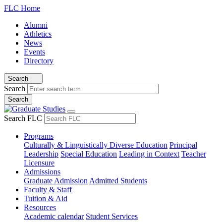
FLC Home
Alumni
Athletics
News
Events
Directory
Search
Search
Search FLC
Programs
Culturally & Linguistically Diverse Education
Principal
Leadership
Special Education
Leading in Context
Teacher
Licensure
Admissions
Graduate Admission
Admitted Students
Faculty & Staff
Tuition & Aid
Resources
Academic calendar
Student Services