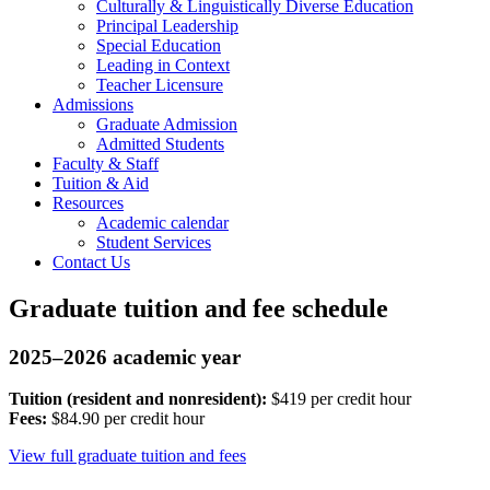
Culturally & Linguistically Diverse Education
Principal Leadership
Special Education
Leading in Context
Teacher Licensure
Admissions
Graduate Admission
Admitted Students
Faculty & Staff
Tuition & Aid
Resources
Academic calendar
Student Services
Contact Us
Graduate tuition and fee schedule
2025–2026 academic year
Tuition (resident and nonresident):
$419 per credit hour
Fees:
$84.90 per credit hour
View full graduate tuition and fees