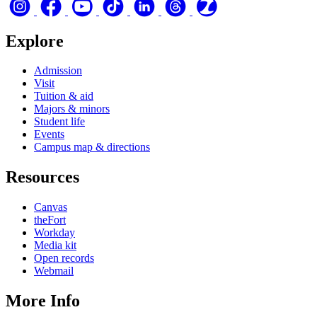
Explore
Admission
Visit
Tuition & aid
Majors & minors
Student life
Events
Campus map & directions
Resources
Canvas
theFort
Workday
Media kit
Open records
Webmail
More Info