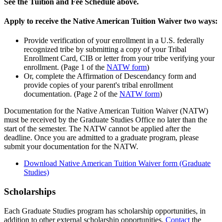
See the Tuition and Fee Schedule above.
Apply to receive the Native American Tuition Waiver two ways:
Provide verification of your enrollment in a U.S. federally
recognized tribe by submitting a copy of your Tribal
Enrollment Card, CIB or letter from your tribe verifying your
enrollment. (Page 1 of the
NATW form
)
Or, complete the Affirmation of Descendancy form and
provide copies of your parent's tribal enrollment
documentation. (Page 2 of the
NATW form
)
Documentation for the Native American Tuition Waiver (NATW)
must be received by the Graduate Studies Office no later than the
start of the semester. The NATW cannot be applied after the
deadline. Once you are admitted to a graduate program, please
submit your documentation for the NATW.
Download Native American Tuition Waiver form (Graduate
Studies)
Scholarships
Each Graduate Studies program has scholarship opportunities, in
addition to other external scholarship opportunities.
Contact
the