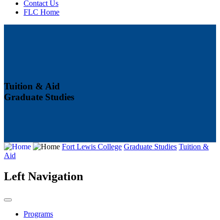
Contact Us
FLC Home
Tuition & Aid
Graduate Studies
Fort Lewis College
Graduate Studies
Tuition &
Aid
Left Navigation
Programs