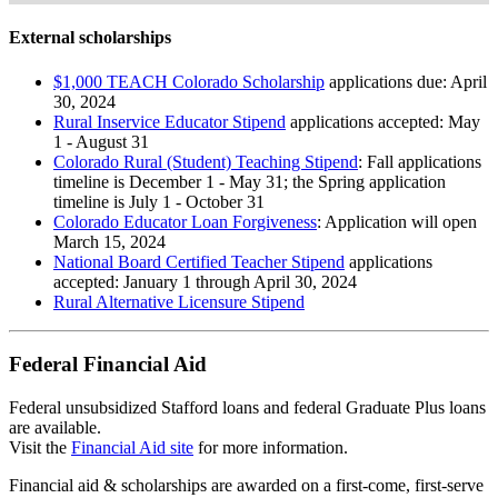
External scholarships
$1,000 TEACH Colorado Scholarship
applications due: April
30, 2024
Rural Inservice Educator Stipend
applications accepted: May
1 - August 31
Colorado Rural (Student) Teaching Stipend
: Fall applications
timeline is December 1 - May 31; the Spring application
timeline is July 1 - October 31
Colorado Educator Loan Forgiveness
: Application will open
March 15, 2024
National Board Certified Teacher Stipend
applications
accepted: January 1 through April 30, 2024
Rural Alternative Licensure Stipend
Federal Financial Aid
Federal unsubsidized Stafford loans and federal Graduate Plus loans
are available.
Visit the
Financial Aid site
for more information.
Financial aid & scholarships are awarded on a first-come, first-serve