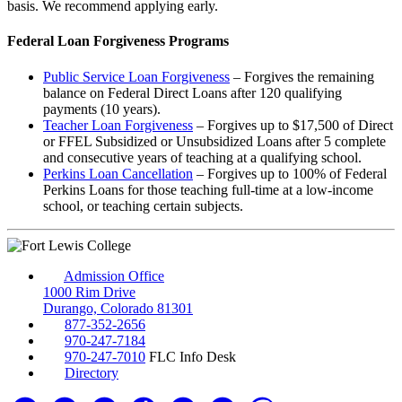
basis. We recommend applying early.
Federal Loan Forgiveness Programs
Public Service Loan Forgiveness
– Forgives the remaining
balance on Federal Direct Loans after 120 qualifying
payments (10 years).
Teacher Loan Forgiveness
– Forgives up to $17,500 of Direct
or FFEL Subsidized or Unsubsidized Loans after 5 complete
and consecutive years of teaching at a qualifying school.
Perkins Loan Cancellation
– Forgives up to 100% of Federal
Perkins Loans for those teaching full-time at a low-income
school, or teaching certain subjects.
Admission Office
1000 Rim Drive
Durango, Colorado 81301
877-352-2656
970-247-7184
970-247-7010
FLC Info Desk
Directory