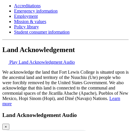
Accreditations
Emergency information
Employment
Mission & values
Policy library
Student consumer information
Land Acknowledgement
Play Land Acknowledgment Audio
We acknowledge the land that Fort Lewis College is situated upon is
the ancestral land and territory of the Nuuchiu (Ute) people who
were forcibly removed by the United States Government. We also
acknowledge that this land is connected to the communal and
ceremonial spaces of the Jicarilla Abache (Apache), Pueblos of New
Mexico, Hopi Sinom (Hopi), and Diné (Navajo) Nations.
Learn
more
Land Acknowledgement Audio
×