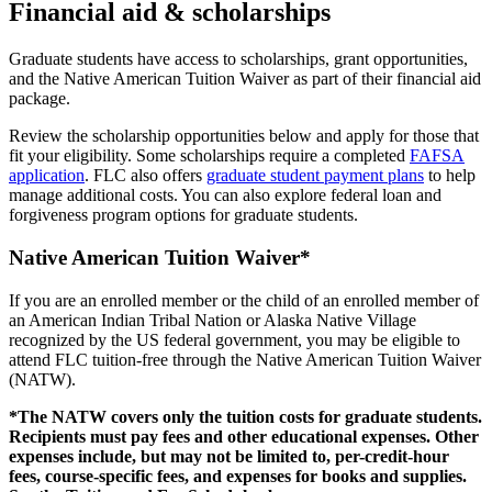
Financial aid & scholarships
Graduate students have access to scholarships, grant opportunities,
and the Native American Tuition Waiver as part of their financial aid
package.
Review the scholarship opportunities below and apply for those that
fit your eligibility. Some scholarships require a completed
FAFSA
application
. FLC also offers
graduate student payment plans
to help
manage additional costs. You can also explore federal loan and
forgiveness program options for graduate students.
Native American Tuition Waiver*
If you are an enrolled member or the child of an enrolled member of
an American Indian Tribal Nation or Alaska Native Village
recognized by the US federal government, you may be eligible to
attend FLC tuition-free through the Native American Tuition Waiver
(NATW).
*The NATW covers only the tuition costs for graduate students.
Recipients must pay fees and other educational expenses. Other
expenses include, but may not be limited to, per-credit-hour
fees, course-specific fees, and expenses for books and supplies.