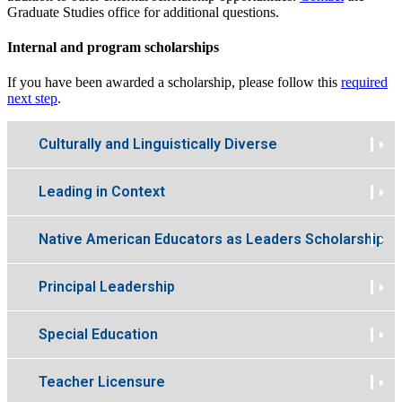
Graduate Studies office for additional questions.
Internal and program scholarships
If you have been awarded a scholarship, please follow this
required
next step
.
Culturally and Linguistically Diverse
Leading in Context
Native American Educators as Leaders Scholarship
Principal Leadership
Special Education
Teacher Licensure