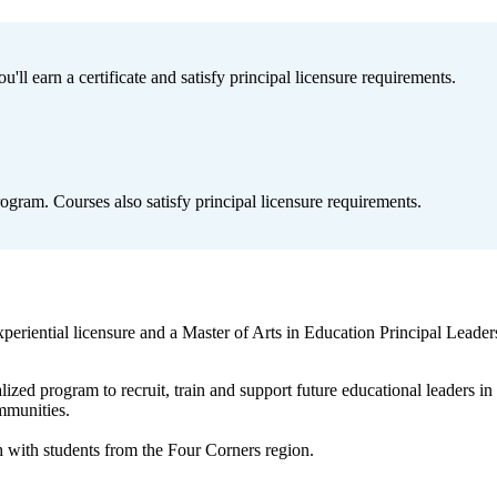
ll earn a certificate and satisfy principal licensure requirements.
ogram. Courses also satisfy principal licensure requirements.
eriential licensure and a Master of Arts in Education Principal Leaders
ized program to recruit, train and support future educational leaders
ommunities.
 with students from the Four Corners region.