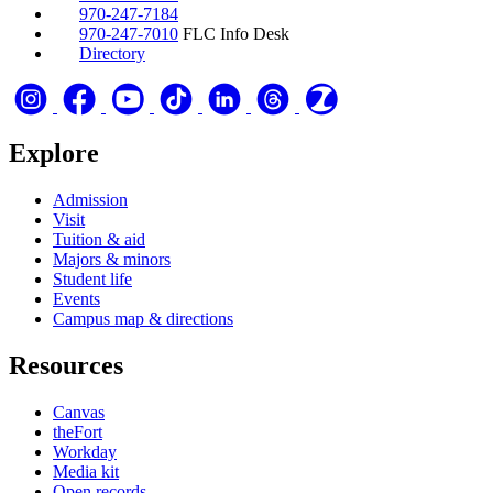
970-247-7184
970-247-7010
FLC Info Desk
Directory
Explore
Admission
Visit
Tuition & aid
Majors & minors
Student life
Events
Campus map & directions
Resources
Canvas
theFort
Workday
Media kit
Open records