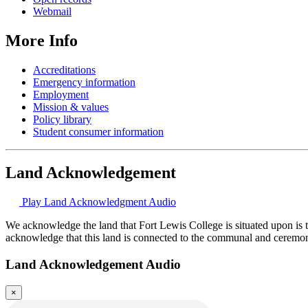
Webmail
More Info
Accreditations
Emergency information
Employment
Mission & values
Policy library
Student consumer information
Land Acknowledgement
Play Land Acknowledgment Audio
We acknowledge the land that Fort Lewis College is situated upon is 
acknowledge that this land is connected to the communal and ceremo
Land Acknowledgement Audio
×