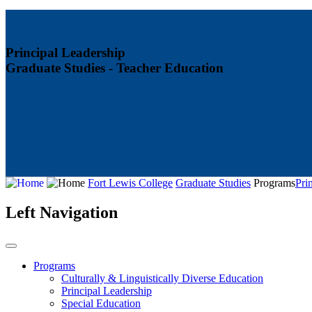
Principal Leadership
Graduate Studies - Teacher Education
Fort Lewis College
Graduate Studies
Programs
Pri
Left Navigation
Programs
Culturally & Linguistically Diverse Education
Principal Leadership
Special Education