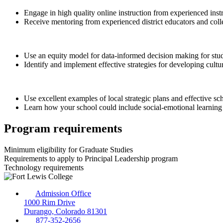
Engage in high quality online instruction from experienced inst
Receive mentoring from experienced district educators and coll
Use an equity model for data-informed decision making for stud
Identify and implement effective strategies for developing cultur
Use excellent examples of local strategic plans and effective sc
Learn how your school could include social-emotional learning 
Program requirements
Minimum eligibility for Graduate Studies
Requirements to apply to Principal Leadership program
Technology requirements
Admission Office
1000 Rim Drive
Durango, Colorado 81301
877-352-2656