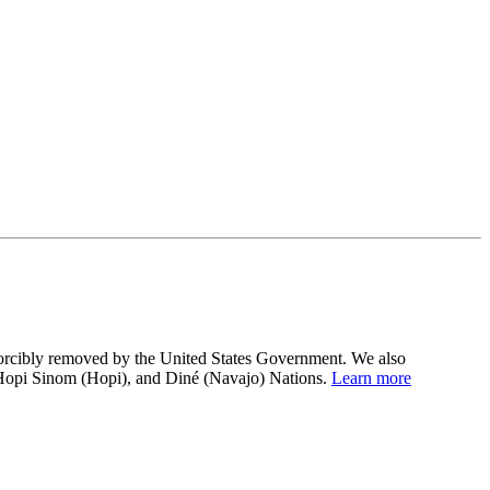
 forcibly removed by the United States Government. We also
 Hopi Sinom (Hopi), and Diné (Navajo) Nations.
Learn more