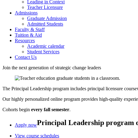
Leading in Context
Teacher Licensure
Admissions
Graduate Admission
Admitted Students
Faculty & Staff
Tuition & Aid
Resources
Academic calendar
Student Services
Contact Us
Join the next generation of strategic change leaders
The Principal Leadership program includes principal licensure coursewo
Our highly personalized online program provides high-quality experienti
Cohorts begin
every fall semester
.
Principal Leadership program 
Apply now
View course schedules