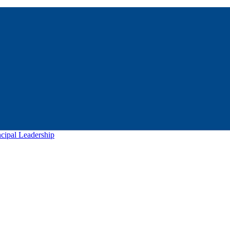
ncipal Leadership