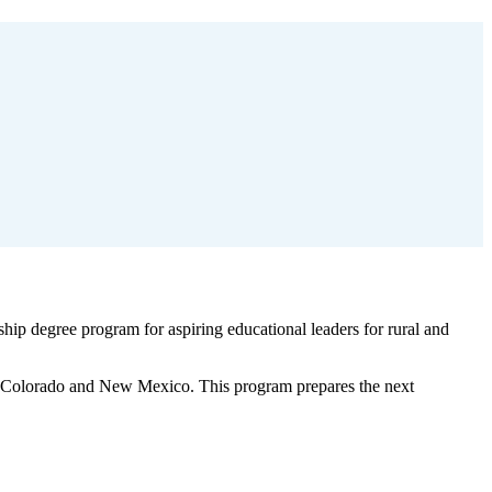
hip degree program for aspiring educational leaders for rural and
 in Colorado and New Mexico. This program prepares the next