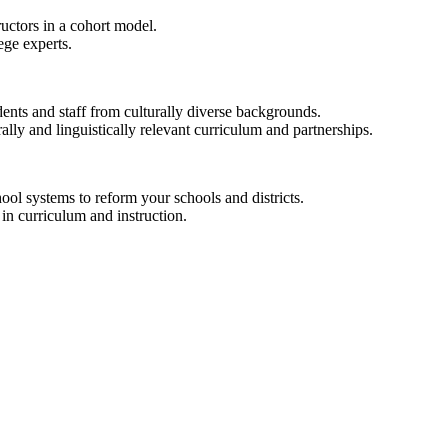
ructors in a cohort model.
ege experts.
ents and staff from culturally diverse backgrounds.
ally and linguistically relevant curriculum and partnerships.
hool systems to reform your schools and districts.
in curriculum and instruction.