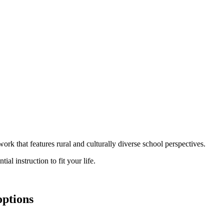
rk that features rural and culturally diverse school perspectives.
al instruction to fit your life.
options