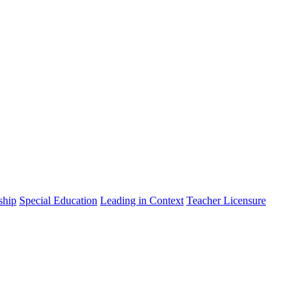
ship
Special Education
Leading in Context
Teacher Licensure