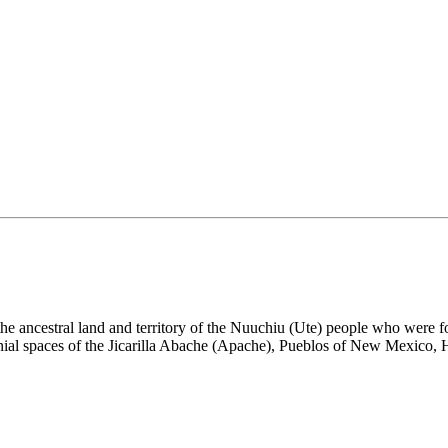
the ancestral land and territory of the Nuuchiu (Ute) people who were
nial spaces of the Jicarilla Abache (Apache), Pueblos of New Mexico,