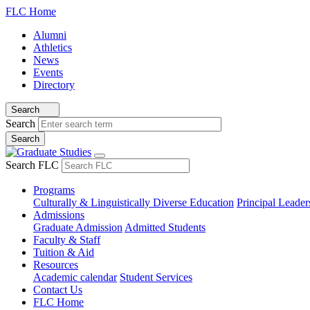
FLC Home
Alumni
Athletics
News
Events
Directory
Search
Search
Search FLC
Programs
Culturally & Linguistically Diverse Education
Principal Leader
Admissions
Graduate Admission
Admitted Students
Faculty & Staff
Tuition & Aid
Resources
Academic calendar
Student Services
Contact Us
FLC Home