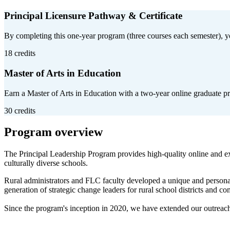
Principal Licensure Pathway & Certificate
By completing this one-year program (three courses each semester), you'
18 credits
Master of Arts in Education
Earn a Master of Arts in Education with a two-year online graduate pr
30 credits
Program overview
The Principal Leadership Program provides high-quality online and exp
culturally diverse schools.
Rural administrators and FLC faculty developed a unique and personal
generation of strategic change leaders for rural school districts and c
Since the program's inception in 2020, we have extended our outreach